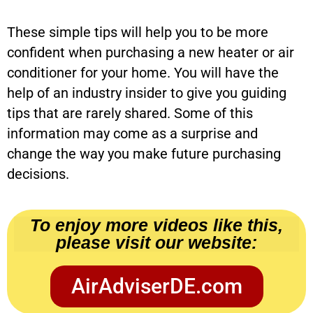
These simple tips will help you to be more
confident when purchasing a new heater or air
conditioner for your home. You will have the
help of an industry insider to give you guiding
tips that are rarely shared. Some of this
information may come as a surprise and
change the way you make future purchasing
decisions.
To enjoy more videos like this,
please visit our website:
AirAdviserDE.com