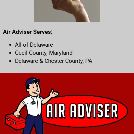
Air Adviser Serves:
All of Delaware
Cecil County, Maryland
Delaware & Chester County, PA