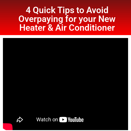
4 Quick Tips to Avoid
Overpaying for your New
Heater & Air Conditioner