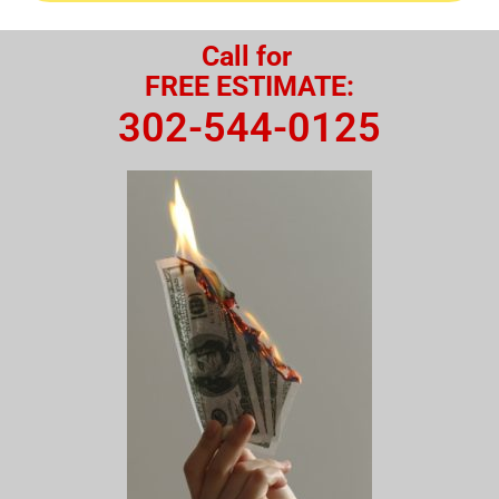
Call for
FREE ESTIMATE:
302-544-0125